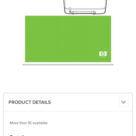
PRODUCT DETAILS
More than 10 available