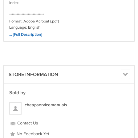
Index
****************************
Format: Adobe Acrobat (.pdf)
Language: English
Platform: PC / Mac
... [Full Description]
Quality: Excellent
Delivery: Worldwide, download emailed
For INSTANT DOWNLOAD
purchase from www.cheap-service-manuals.com
STORE INFORMATION
Sold by
cheapservicemanuals
Contact Us
No Feedback Yet