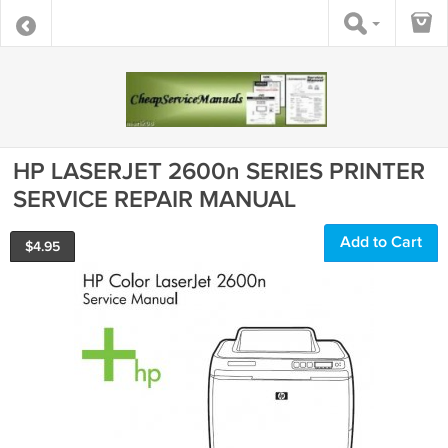
HP LASERJET 2600n SERIES PRINTER
SERVICE REPAIR MANUAL
Add to Cart
$
4.95