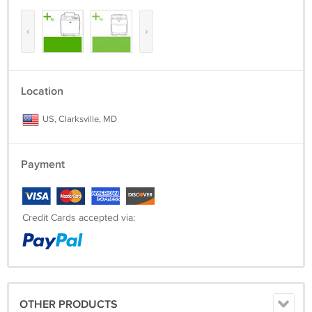
‹
›
Location
US, Clarksville, MD
Payment
Credit Cards accepted via:
OTHER PRODUCTS