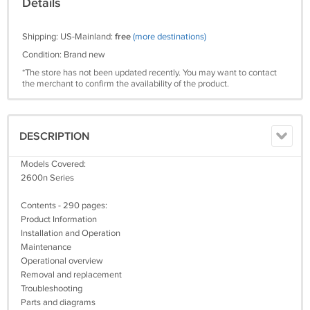
Details
Shipping: US-Mainland:
free
(more destinations)
Condition: Brand new
*The store has not been updated recently. You may want to contact
the merchant to confirm the availability of the product.
DESCRIPTION
Models Covered:
2600n Series
Contents - 290 pages:
Product Information
Installation and Operation
Maintenance
Operational overview
Removal and replacement
Troubleshooting
Parts and diagrams